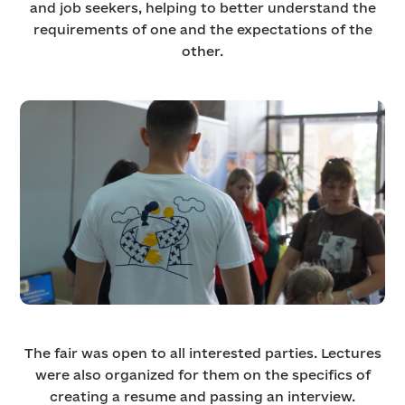
and job seekers, helping to better understand the
requirements of one and the expectations of the
other.
The fair was open to all interested parties. Lectures
were also organized for them on the specifics of
creating a resume and passing an interview.