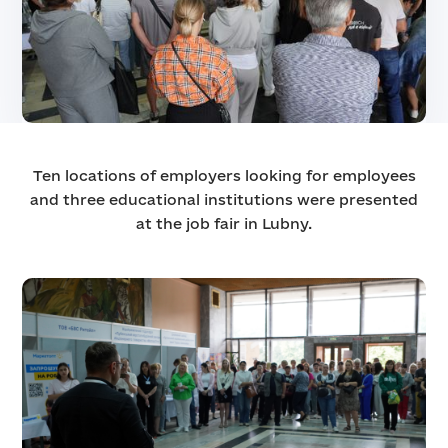
Ten locations of employers looking for employees
and three educational institutions were presented
at the job fair in Lubny.