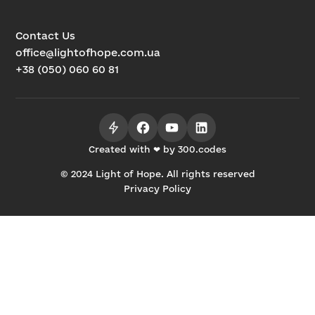
Contact Us
office@lightofhope.com.ua
+38 (050) 060 60 81
Created with ❤ by 300.codes
© 2024 Light of Hope. All rights reserved
Privacy Policy