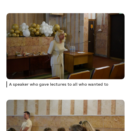
A speaker who gave lectures to all who wanted to