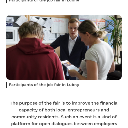
Participants of the job fair in Lubny
The purpose of the fair is to improve the financial
capacity of both local entrepreneurs and
community residents. Such an event is a kind of
platform for open dialogues between employers