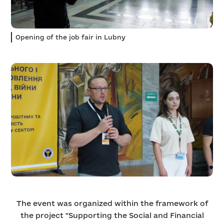
Opening of the job fair in Lubny
The event was organized within the framework of
the project "Supporting the Social and Financial