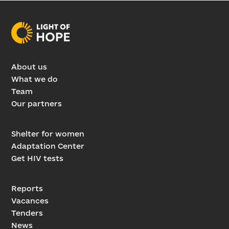
About us
What we do
Team
Our partners
Shelter for women
Adaptation Center
Get HIV tests
Reports
Vacances
Tenders
News