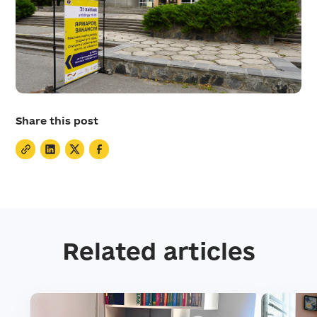
Share this post
Related articles