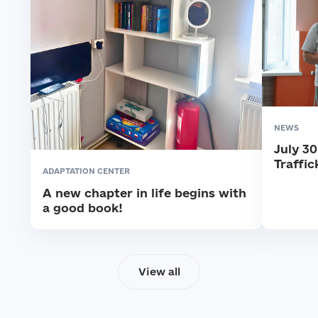
NEWS
July 3
Traffic
ADAPTATION CENTER
A new chapter in life begins with
a good book!
View all