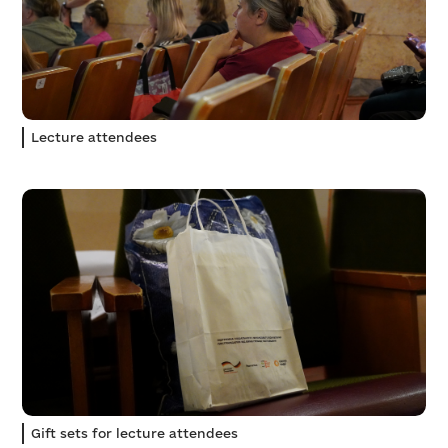
Lecture attendees
Gift sets for lecture attendees