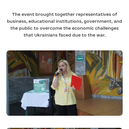
The event brought together representatives of
business, educational institutions, government, and
the public to overcome the economic challenges
that Ukrainians faced due to the war.