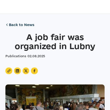
Back to News
A job fair was
organized in Lubny
Publications
02
.
08
.
2025