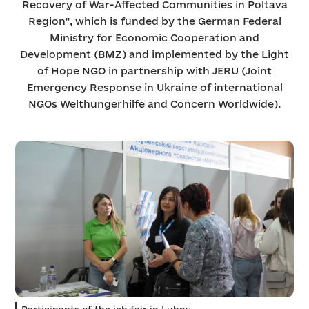
Recovery of War-Affected Communities in Poltava
Region", which is funded by the German Federal
Ministry for Economic Cooperation and
Development (BMZ) and implemented by the Light
of Hope NGO in partnership with JERU (Joint
Emergency Response in Ukraine of international
NGOs Welthungerhilfe and Concern Worldwide).
Participants of the job fair in Lubny