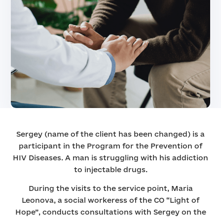
Sergey (name of the client has been changed) is a
participant in the Program for the Prevention of
HIV Diseases. A man is struggling with his addiction
to injectable drugs.
During the visits to the service point, Maria
Leonova, a social workeress of the CO “Light of
Hope”, conducts consultations with Sergey on the