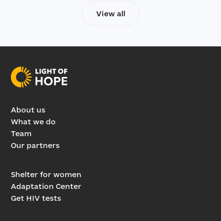
View all
About us
What we do
Team
Our partners
Shelter for women
Adaptation Center
Get HIV tests