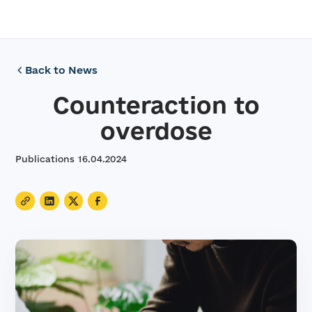
Back to News
Counteraction to
overdose
Publications
16
.
04
.
2024