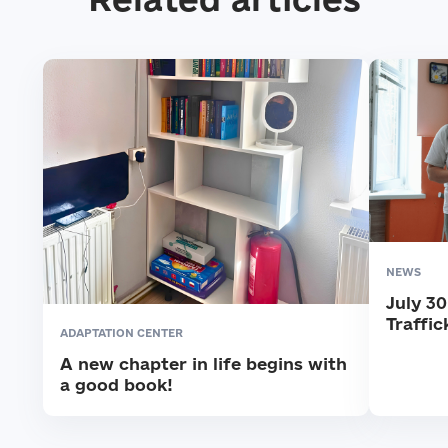
NEWS
July 3
Traffic
ADAPTATION CENTER
A new chapter in life begins with
a good book!