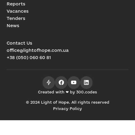
Reports
Vacances
Tenders
News
Contact Us
office@lightofhope.com.ua
+38 (050) 060 60 81
Created with ❤ by 300.codes
© 2024 Light of Hope. All rights reserved
Privacy Policy