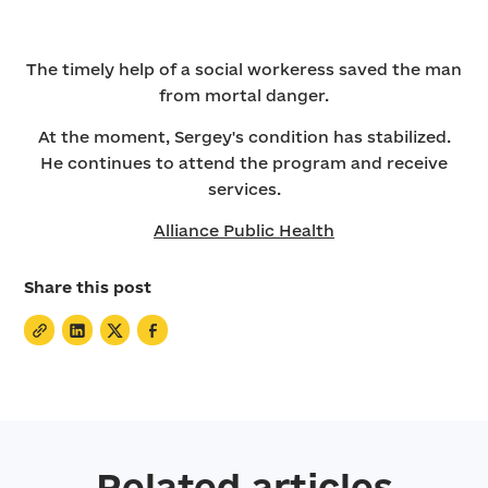
The timely help of a social workeress saved the man
from mortal danger.
At the moment, Sergey's condition has stabilized.
He continues to attend the program and receive
services.
Alliance Public Health
Share this post
Related articles