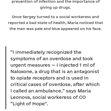
prevention of infection and the importance of
giving up drugs.
Once Sergey turned to a social workeress and
reported a bad state of health, Maria noticed that
the man was pale and blue appeared on his face.
“I immediately recognized the
symptoms of an overdose and took
urgent measures — I injected 1 ml of
Naloxone, a drug that is an antagonist
to opiate receptors and is used in
critical cases of overdose, after which
I called an ambulance,” says Maria
Leonova, social workeress of СO
“Light of Hope”.