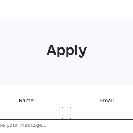
Apply
-
Name
Email