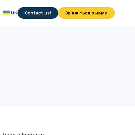
UK
Contact us!
Зв'яжіться з нами
 been a leader in