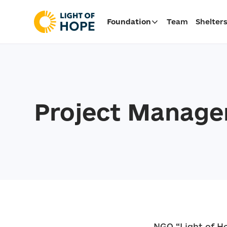
Foundation
Team
Shelter
Project Manage
NGO “Light of Ho