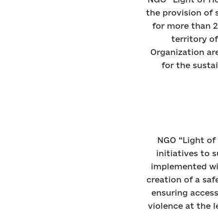
the provision of 
for more than 2
territory o
Organization are
for the susta
NGO “Light of 
initiatives to
implemented wit
creation of a sa
ensuring acces
violence at the