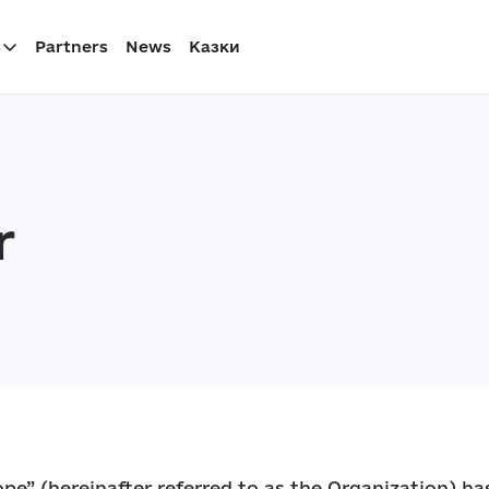
s
Partners
News
Казки
r
pe” (hereinafter referred to as the Organization) has