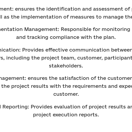
ent: ensures the identification and assessment of p
ll as the implementation of measures to manage th
mentation Management: Responsible for monitoring 
and tracking compliance with the plan.
cation: Provides effective communication between 
s, including the project team, customer, participan
stakeholders.
agement: ensures the satisfaction of the customer
the project results with the requirements and expe
customer.
d Reporting: Provides evaluation of project results a
project execution reports.