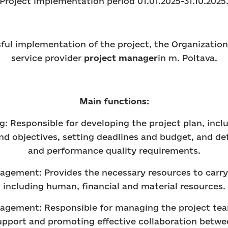
Project implementation period 01.01.2025-31.10.2025
ful implementation of the project, the Organization 
service provider
project manager
in m. Poltava.
Main functions:
ng: Responsible for developing the project plan, incl
and objectives, setting deadlines and budget, and de
and performance quality requirements.
agement: Provides the necessary resources to carry 
including human, financial and material resources.
agement: Responsible for managing the project tea
upport and promoting effective collaboration betw