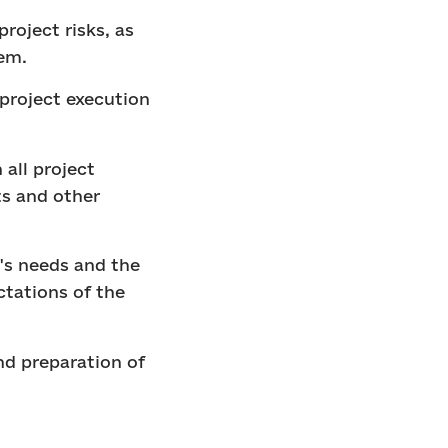
roject risks, as
em.
project execution
all project
ts and other
's needs and the
ctations of the
nd preparation of