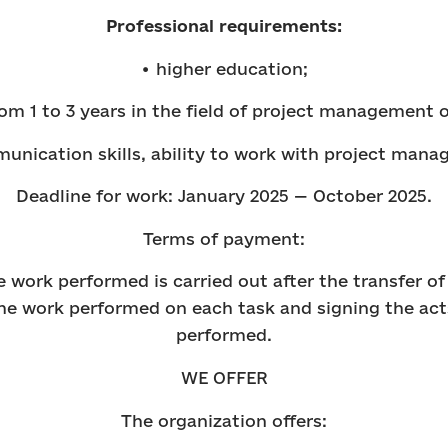
Professional requirements:
• higher education;
om 1 to 3 years in the field of project management o
unication skills, ability to work with project man
Deadline for work: January 2025 — October 2025.
Terms of payment:
 work performed is carried out after the transfer 
he work performed on each task and signing the act
performed.
WE OFFER
The organization offers: