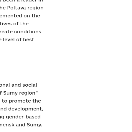
the Poltava region
plemented on the
tives of the
create conditions
 level of best
onal and social
of Sumy region”
s to promote the
 and development,
ng gender-based
omensk and Sumy.