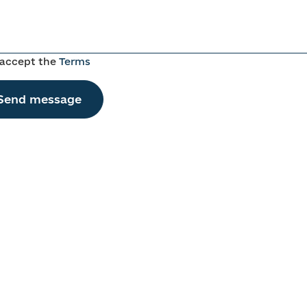
 accept the
Terms