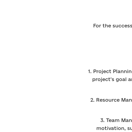
For the success
1. Project Planni
project's goal 
2. Resource Man
3. Team Man
motivation, s