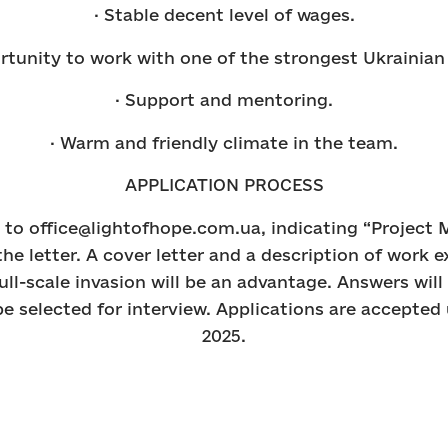
· Stable decent level of wages.
rtunity to work with one of the strongest Ukrainia
· Support and mentoring.
· Warm and friendly climate in the team.
APPLICATION PROCESS
to office@lightofhope.com.ua, indicating “Project 
the letter. A cover letter and a description of work 
full-scale invasion will be an advantage. Answers will
e selected for interview. Applications are accepted 
2025.