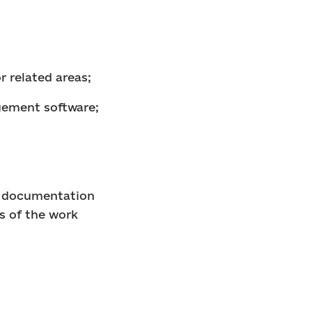
r related areas;
agement software;
of documentation
s of the work