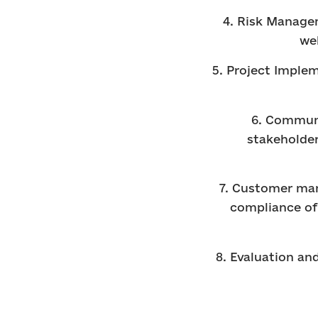
4. Risk Managem
we
5. Project Imple
6. Communi
stakeholder
7. Customer man
compliance of 
8. Evaluation an