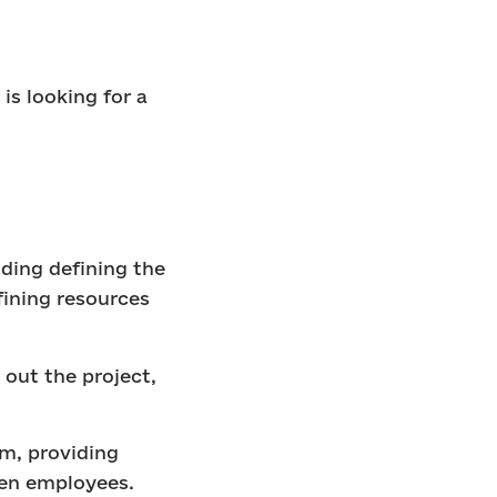
.
is looking for a
uding defining the
fining resources
out the project,
m, providing
een employees.