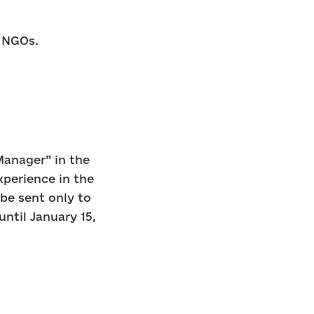
n NGOs.
Manager” in the
experience in the
 be sent only to
until January 15,