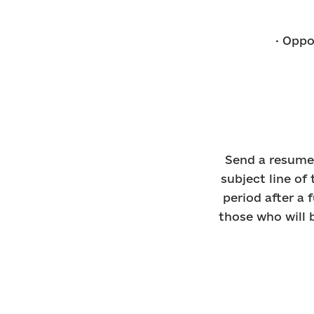
· Oppo
Send a resume 
subject line of 
period after a 
those who will b