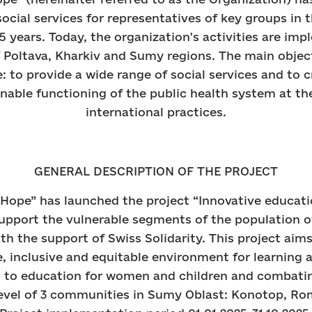
social services for representatives of key groups in 
5 years. Today, the organization's activities are im
f Poltava, Kharkiv and Sumy regions. The main objec
: to provide a wide range of social services and to 
inable functioning of the public health system at the
international practices.
GENERAL DESCRIPTION OF THE PROJECT
Hope” has launched the project “Innovative educati
 support the vulnerable segments of the population 
h the support of Swiss Solidarity. This project aim
fe, inclusive and equitable environment for learning
s to education for women and children and combati
 level of 3 communities in Sumy Oblast: Konotop, R