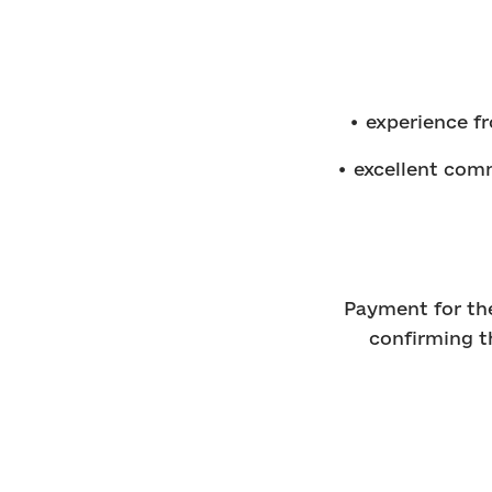
• experience fr
• excellent comm
Payment for the
confirming t